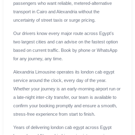
passengers who want reliable, metered-alternative
transport in Cairo and Alexandria without the
uncertainty of street taxis or surge pricing.
Our drivers know every major route across Egypt's
two largest cities and can advise on the fastest option
based on current traffic. Book by phone or WhatsApp
for any journey, any time.
Alexandria Limousine operates its london cab egypt
service around the clock, every day of the year.
Whether your journey is an early-morning airport run or
a late-night inter-city transfer, our team is available to
confirm your booking promptly and ensure a smooth,
stress-free experience from start to finish.
Years of delivering london cab egypt across Egypt