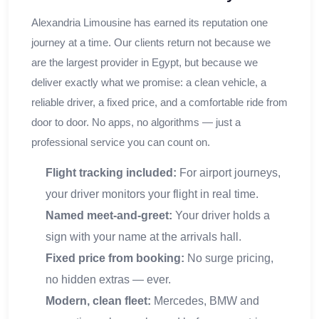
Alexandria Limousine has earned its reputation one
journey at a time. Our clients return not because we
are the largest provider in Egypt, but because we
deliver exactly what we promise: a clean vehicle, a
reliable driver, a fixed price, and a comfortable ride from
door to door. No apps, no algorithms — just a
professional service you can count on.
Flight tracking included:
For airport journeys,
your driver monitors your flight in real time.
Named meet-and-greet:
Your driver holds a
sign with your name at the arrivals hall.
Fixed price from booking:
No surge pricing,
no hidden extras — ever.
Modern, clean fleet:
Mercedes, BMW and