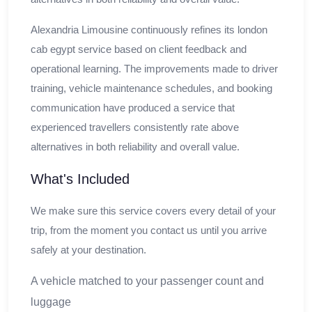
Alexandria Limousine continuously refines its london
cab egypt service based on client feedback and
operational learning. The improvements made to driver
training, vehicle maintenance schedules, and booking
communication have produced a service that
experienced travellers consistently rate above
alternatives in both reliability and overall value.
What's Included
We make sure this service covers every detail of your
trip, from the moment you contact us until you arrive
safely at your destination.
A vehicle matched to your passenger count and
luggage