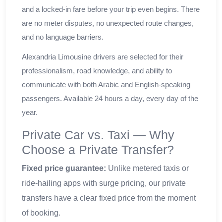
and a locked-in fare before your trip even begins. There
are no meter disputes, no unexpected route changes,
and no language barriers.
Alexandria Limousine drivers are selected for their
professionalism, road knowledge, and ability to
communicate with both Arabic and English-speaking
passengers. Available 24 hours a day, every day of the
year.
Private Car vs. Taxi — Why
Choose a Private Transfer?
Fixed price guarantee:
Unlike metered taxis or
ride-hailing apps with surge pricing, our private
transfers have a clear fixed price from the moment
of booking.