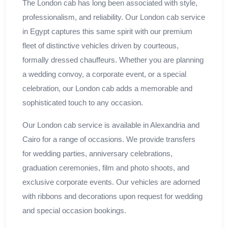
The London cab has long been associated with style,
professionalism, and reliability. Our London cab service
in Egypt captures this same spirit with our premium
fleet of distinctive vehicles driven by courteous,
formally dressed chauffeurs. Whether you are planning
a wedding convoy, a corporate event, or a special
celebration, our London cab adds a memorable and
sophisticated touch to any occasion.
Our London cab service is available in Alexandria and
Cairo for a range of occasions. We provide transfers
for wedding parties, anniversary celebrations,
graduation ceremonies, film and photo shoots, and
exclusive corporate events. Our vehicles are adorned
with ribbons and decorations upon request for wedding
and special occasion bookings.