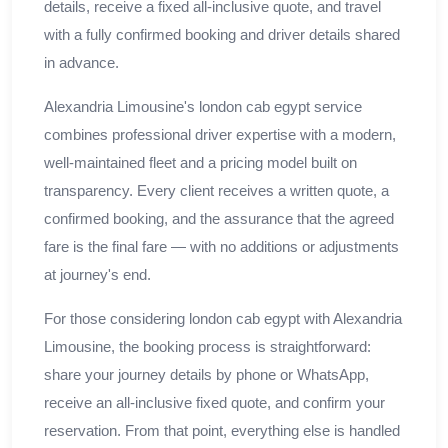
details, receive a fixed all-inclusive quote, and travel
with a fully confirmed booking and driver details shared
in advance.
Alexandria Limousine's london cab egypt service
combines professional driver expertise with a modern,
well-maintained fleet and a pricing model built on
transparency. Every client receives a written quote, a
confirmed booking, and the assurance that the agreed
fare is the final fare — with no additions or adjustments
at journey's end.
For those considering london cab egypt with Alexandria
Limousine, the booking process is straightforward:
share your journey details by phone or WhatsApp,
receive an all-inclusive fixed quote, and confirm your
reservation. From that point, everything else is handled