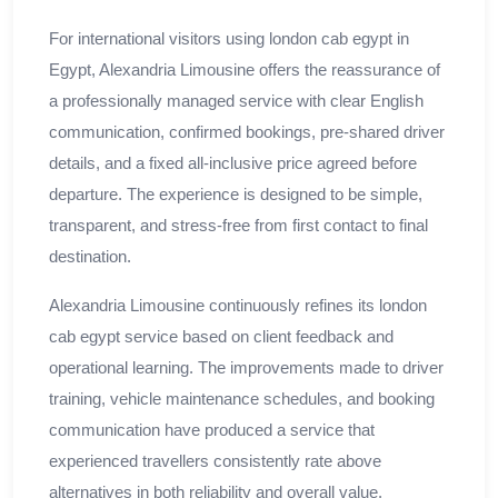
For international visitors using london cab egypt in
Egypt, Alexandria Limousine offers the reassurance of
a professionally managed service with clear English
communication, confirmed bookings, pre-shared driver
details, and a fixed all-inclusive price agreed before
departure. The experience is designed to be simple,
transparent, and stress-free from first contact to final
destination.
Alexandria Limousine continuously refines its london
cab egypt service based on client feedback and
operational learning. The improvements made to driver
training, vehicle maintenance schedules, and booking
communication have produced a service that
experienced travellers consistently rate above
alternatives in both reliability and overall value.