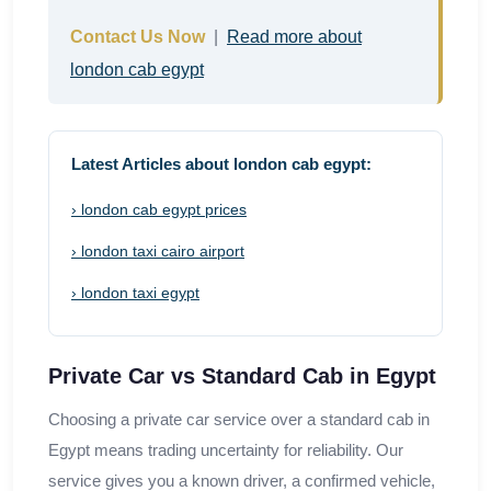
Contact Us Now
|
Read more about
london cab egypt
Latest Articles about london cab egypt:
› london cab egypt prices
› london taxi cairo airport
› london taxi egypt
Private Car vs Standard Cab in Egypt
Choosing a private car service over a standard cab in
Egypt means trading uncertainty for reliability. Our
service gives you a known driver, a confirmed vehicle,