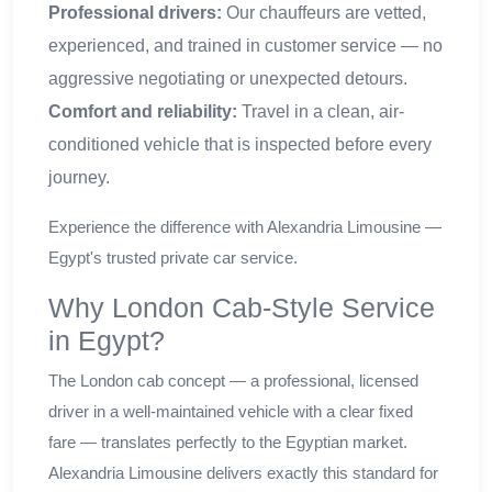
Professional drivers:
Our chauffeurs are vetted,
experienced, and trained in customer service — no
aggressive negotiating or unexpected detours.
Comfort and reliability:
Travel in a clean, air-
conditioned vehicle that is inspected before every
journey.
Experience the difference with Alexandria Limousine —
Egypt's trusted private car service.
Why London Cab-Style Service
in Egypt?
The London cab concept — a professional, licensed
driver in a well-maintained vehicle with a clear fixed
fare — translates perfectly to the Egyptian market.
Alexandria Limousine delivers exactly this standard for