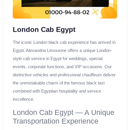
London Cab Egypt
The iconic London black cab experience has arrived in
Egypt. Alexandria Limousine offers a unique London-
style cab service in Egypt for weddings, special
events, corporate functions, and VIP occasions. Our
distinctive vehicles and professional chauffeurs deliver
the unmistakable charm of the famous black taxi
combined with Egyptian hospitality and service
excellence.
London Cab Egypt — A Unique
Transportation Experience