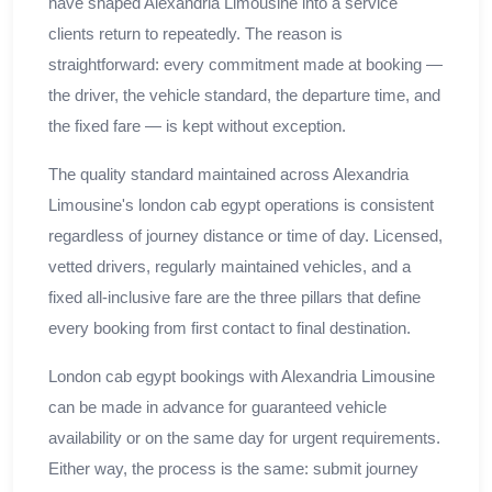
have shaped Alexandria Limousine into a service
clients return to repeatedly. The reason is
straightforward: every commitment made at booking —
the driver, the vehicle standard, the departure time, and
the fixed fare — is kept without exception.
The quality standard maintained across Alexandria
Limousine's london cab egypt operations is consistent
regardless of journey distance or time of day. Licensed,
vetted drivers, regularly maintained vehicles, and a
fixed all-inclusive fare are the three pillars that define
every booking from first contact to final destination.
London cab egypt bookings with Alexandria Limousine
can be made in advance for guaranteed vehicle
availability or on the same day for urgent requirements.
Either way, the process is the same: submit journey