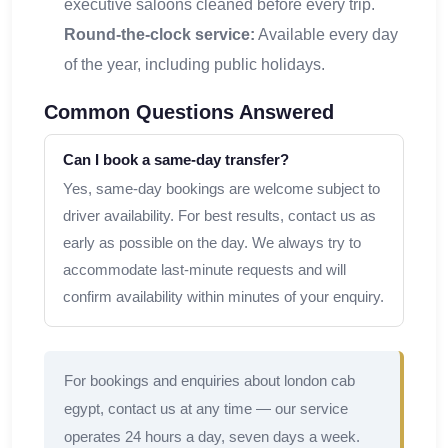
executive saloons cleaned before every trip.
Round-the-clock service:
Available every day
of the year, including public holidays.
Common Questions Answered
Can I book a same-day transfer?
Yes, same-day bookings are welcome subject to
driver availability. For best results, contact us as
early as possible on the day. We always try to
accommodate last-minute requests and will
confirm availability within minutes of your enquiry.
For bookings and enquiries about london cab
egypt, contact us at any time — our service
operates 24 hours a day, seven days a week.