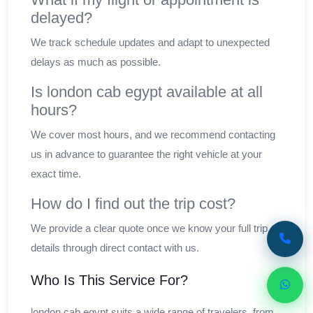
delayed?
We track schedule updates and adapt to unexpected
delays as much as possible.
Is london cab egypt available at all
hours?
We cover most hours, and we recommend contacting
us in advance to guarantee the right vehicle at your
exact time.
How do I find out the trip cost?
We provide a clear quote once we know your full trip
details through direct contact with us.
Who Is This Service For?
london cab egypt suits a wide range of travelers, from