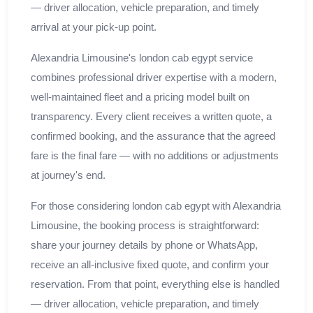
— driver allocation, vehicle preparation, and timely
arrival at your pick-up point.
Alexandria Limousine's london cab egypt service
combines professional driver expertise with a modern,
well-maintained fleet and a pricing model built on
transparency. Every client receives a written quote, a
confirmed booking, and the assurance that the agreed
fare is the final fare — with no additions or adjustments
at journey's end.
For those considering london cab egypt with Alexandria
Limousine, the booking process is straightforward:
share your journey details by phone or WhatsApp,
receive an all-inclusive fixed quote, and confirm your
reservation. From that point, everything else is handled
— driver allocation, vehicle preparation, and timely