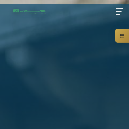
Home
About Us
Services
Blog
Contact Us
01000948802
AR