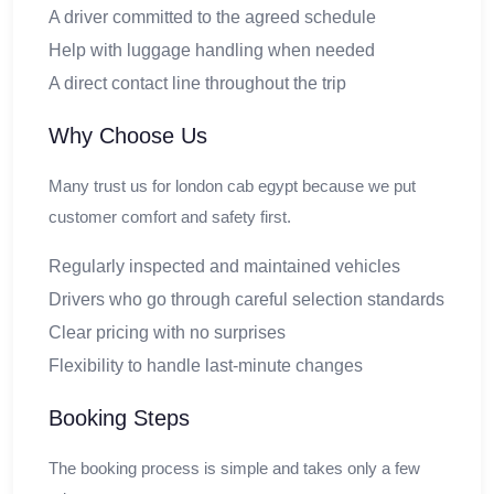
A driver committed to the agreed schedule
Help with luggage handling when needed
A direct contact line throughout the trip
Why Choose Us
Many trust us for london cab egypt because we put
customer comfort and safety first.
Regularly inspected and maintained vehicles
Drivers who go through careful selection standards
Clear pricing with no surprises
Flexibility to handle last-minute changes
Booking Steps
The booking process is simple and takes only a few