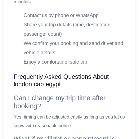
minutes.
Contact us by phone or WhatsApp
Share your trip details (time, destination,
passenger count)
We confirm your booking and send driver and
vehicle details
Enjoy a comfortable, safe trip
Frequently Asked Questions About
london cab egypt
Can I change my trip time after
booking?
Yes, timing can be adjusted easily as long as you let us
know with reasonable notice.
What if my flight or appointment is