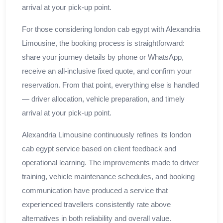
arrival at your pick-up point.
For those considering london cab egypt with Alexandria
Limousine, the booking process is straightforward:
share your journey details by phone or WhatsApp,
receive an all-inclusive fixed quote, and confirm your
reservation. From that point, everything else is handled
— driver allocation, vehicle preparation, and timely
arrival at your pick-up point.
Alexandria Limousine continuously refines its london
cab egypt service based on client feedback and
operational learning. The improvements made to driver
training, vehicle maintenance schedules, and booking
communication have produced a service that
experienced travellers consistently rate above
alternatives in both reliability and overall value.