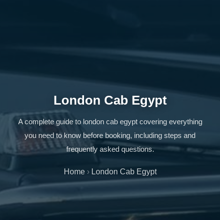
London Cab Egypt
A complete guide to london cab egypt covering everything
you need to know before booking, including steps and
frequently asked questions.
Home
›
London Cab Egypt