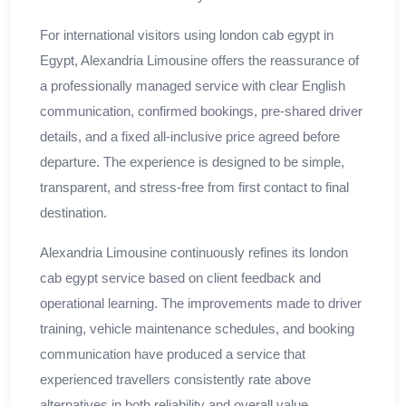
For international visitors using london cab egypt in
Egypt, Alexandria Limousine offers the reassurance of
a professionally managed service with clear English
communication, confirmed bookings, pre-shared driver
details, and a fixed all-inclusive price agreed before
departure. The experience is designed to be simple,
transparent, and stress-free from first contact to final
destination.
Alexandria Limousine continuously refines its london
cab egypt service based on client feedback and
operational learning. The improvements made to driver
training, vehicle maintenance schedules, and booking
communication have produced a service that
experienced travellers consistently rate above
alternatives in both reliability and overall value.