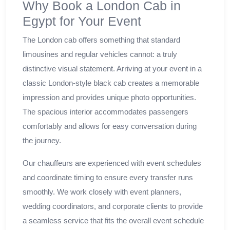
Why Book a London Cab in
Egypt for Your Event
The London cab offers something that standard
limousines and regular vehicles cannot: a truly
distinctive visual statement. Arriving at your event in a
classic London-style black cab creates a memorable
impression and provides unique photo opportunities.
The spacious interior accommodates passengers
comfortably and allows for easy conversation during
the journey.
Our chauffeurs are experienced with event schedules
and coordinate timing to ensure every transfer runs
smoothly. We work closely with event planners,
wedding coordinators, and corporate clients to provide
a seamless service that fits the overall event schedule