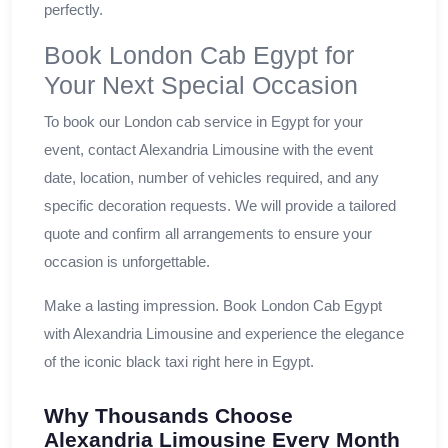
perfectly.
Book London Cab Egypt for
Your Next Special Occasion
To book our London cab service in Egypt for your
event, contact Alexandria Limousine with the event
date, location, number of vehicles required, and any
specific decoration requests. We will provide a tailored
quote and confirm all arrangements to ensure your
occasion is unforgettable.
Make a lasting impression. Book London Cab Egypt
with Alexandria Limousine and experience the elegance
of the iconic black taxi right here in Egypt.
Why Thousands Choose
Alexandria Limousine Every Month