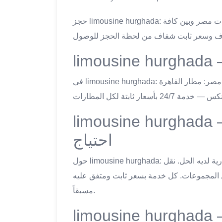
حجز limousine hurghada: ليموزين اسكندرية يُقدّم نقلاً خاصاً من وإلى جميع مطارات مصر وبين كافة
في limousine hurghada: ليموزين اسكندرية يُغطّي جميع المطارات الدولية في مصر: مطار القاهرة
limousine hurghada — خدمات النقل المتاح
احتياج
حول limousine hurghada: مهما كان احتياجك للنقل في مصر — ليموزين اسكندرية لديه الحل. نقل
المطار، رحلات المدن، الإيجار اليومي للجولا
مسبقاً.
limousine hurghada — معايير الجود