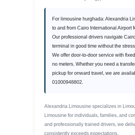
For limousine hurghada: Alexandria Lim
to and from Cairo International Airport f
Our professional drivers navigate Cairo 
terminal in good time without the stress 
We offer door-to-door service with fixe
no meters. Whether you need a transfer 
pickup for onward travel, we are availa
01000948802.
Alexandria Limousine specializes in Limo
Limousine for individuals, families, and c
and professionally trained drivers, we deli
consistently exceeds expectations.