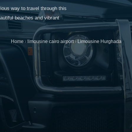
ious way to travel through this
eautiful beaches and vibrant
Home
›
limousine cairo airport
›
Limousine Hurghada