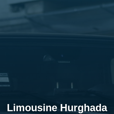
Limousine Hurghada