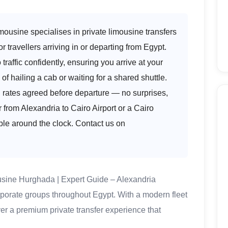
ousine specialises in private limousine transfers
or travellers arriving in or departing from Egypt.
traffic confidently, ensuring you arrive at your
of hailing a cab or waiting for a shared shuttle.
d rates agreed before departure — no surprises,
from Alexandria to Cairo Airport or a Cairo
ble around the clock. Contact us on
usine Hurghada | Expert Guide – Alexandria
orporate groups throughout Egypt. With a modern fleet
ver a premium private transfer experience that