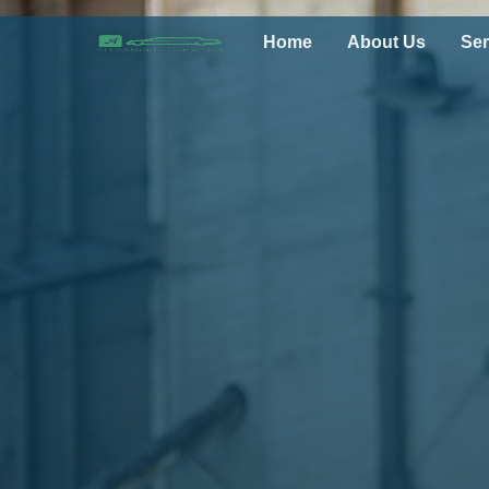
Home
About Us
Ser