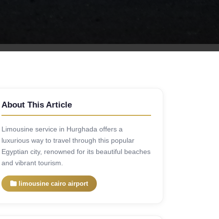
About This Article
Limousine service in Hurghada offers a
luxurious way to travel through this popular
Egyptian city, renowned for its beautiful beaches
and vibrant tourism.
limousine cairo airport