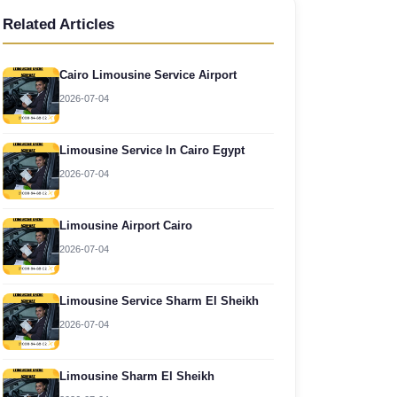
Related Articles
Cairo Limousine Service Airport
2026-07-04
Limousine Service In Cairo Egypt
2026-07-04
Limousine Airport Cairo
2026-07-04
Limousine Service Sharm El Sheikh
2026-07-04
Limousine Sharm El Sheikh