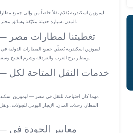
المدن. سيارة حديثة مكيّفة وسائق محترف وسعر ثابت شفاف من لحظة الحجز للوصول.
limousine hurghada — تغطيتنا لمطارات مصر
ومطار برج العرب والغردقة وشرم الشيخ وسفنكس — خدمة 24/7 بأسعار ثابتة لكل المطارات.
ة لكل
ت، ونقل المجموعات. كل خدمة بسعر ثابت ومتفق عليه
ة في