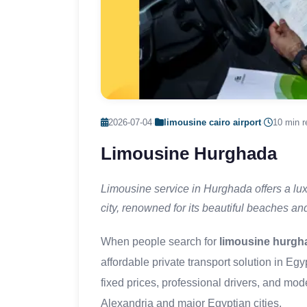
2026-07-04
·
limousine cairo airport
·
10 min r
Limousine Hurghada
Limousine service in Hurghada offers a lux
city, renowned for its beautiful beaches and
When people search for
limousine hurgh
affordable private transport solution in Eg
fixed prices, professional drivers, and mo
Alexandria and major Egyptian cities.