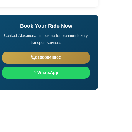
Book Your Ride Now
Contact Alexandria Limousine for premium luxury
transport services
01000948802
WhatsApp