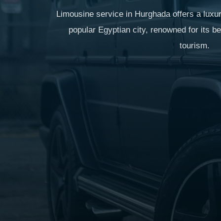
Limousine service in Hurghada offers a luxur
popular Egyptian city, renowned for its b
tourism.