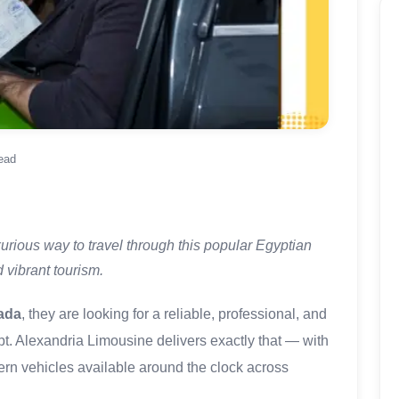
ead
urious way to travel through this popular Egyptian
 vibrant tourism.
ada
, they are looking for a reliable, professional, and
ypt. Alexandria Limousine delivers exactly that — with
dern vehicles available around the clock across