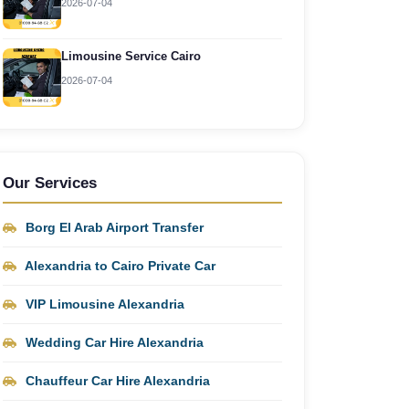
2026-07-04
Limousine Service Cairo
2026-07-04
Our Services
Borg El Arab Airport Transfer
Alexandria to Cairo Private Car
VIP Limousine Alexandria
Wedding Car Hire Alexandria
Chauffeur Car Hire Alexandria