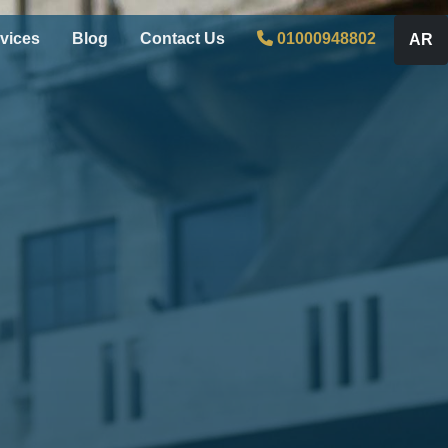
vices
Blog
Contact Us
01000948802
AR