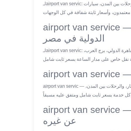
لـairport van servic: خدمة ليموزين اسكندرية شاملة: مطارات مصر كاملةً، رحلات بين المدن، سيارات
airport van service — خدمة التوصيل للمطار
الدولية في مصر
لـairport van servic: جميع مطارات مصر في تغطية ليموزين اسكندرية: القاهرة الدولي، برج العرب،
airport van servic — ليموزين اسكندرية يُقدم أربع باقات رئيسية: نقل المطار، والرحلات بين المدن،
airport van service — ما يميّز ليموزين اسكندر
عن غيره