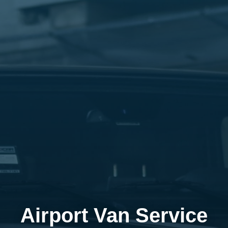
Airport Van Service