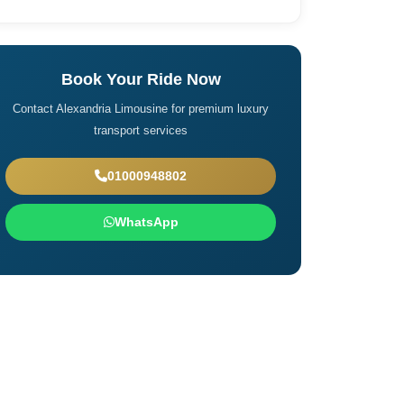
Book Your Ride Now
Contact Alexandria Limousine for premium luxury
transport services
01000948802
WhatsApp