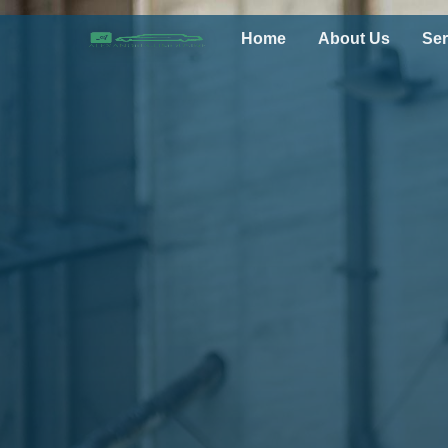
Home
About Us
Ser