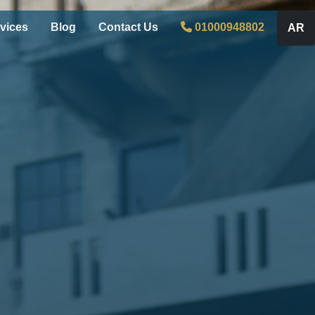
vices
Blog
Contact Us
01000948802
AR