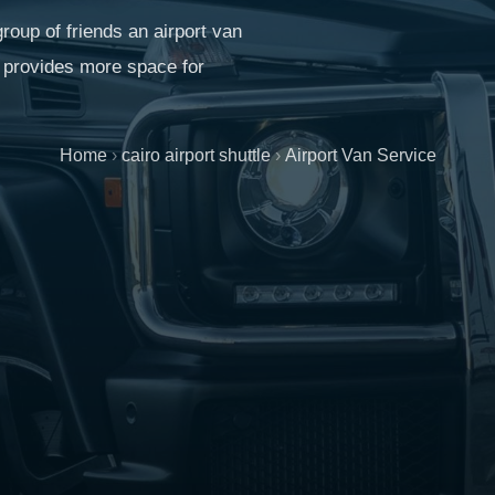
roup of friends an airport van
It provides more space for
Home
›
cairo airport shuttle
›
Airport Van Service