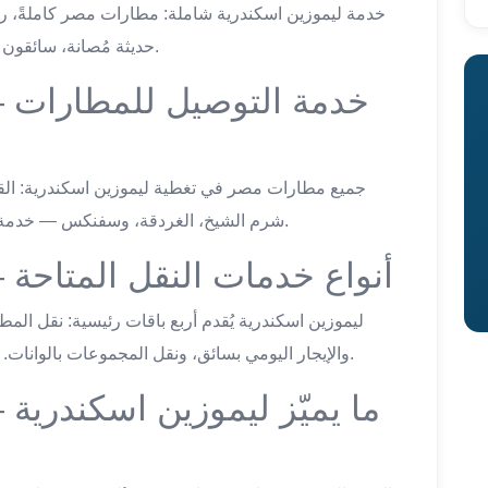
حديثة مُصانة، سائقون معتمدون، وأسعار ثابتة شفافة في كل الوجهات.
ات
شرم الشيخ، الغردقة، وسفنكس — خدمة نقل خاص على مدار الساعة بسعر ثابت شامل.
airport van service — أنواع خدمات النقل المتاحة
والإيجار اليومي بسائق، ونقل المجموعات بالوانات. كل خدمة بسعر ثابت شامل ومتفق عليه مسبقاً.
ية