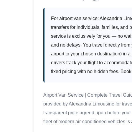
For airport van service: Alexandria Lim
transfers for individuals, families, and
service is exclusively for you — no wai
and no delays. You travel directly from 
airport to your chosen destination) in 
drivers track your flight to accommodat
fixed pricing with no hidden fees. Book
Airport Van Service | Complete Travel Gui
provided by Alexandria Limousine for trave
transparent price agreed upon before your
fleet of modern air-conditioned vehicles is 