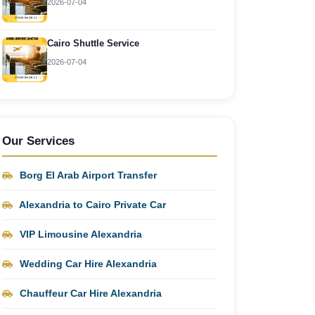
2026-07-04
Cairo Shuttle Service
2026-07-04
Our Services
Borg El Arab Airport Transfer
Alexandria to Cairo Private Car
VIP Limousine Alexandria
Wedding Car Hire Alexandria
Chauffeur Car Hire Alexandria