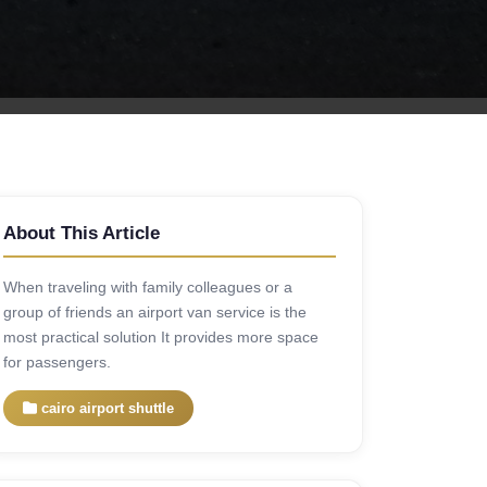
About This Article
When traveling with family colleagues or a
group of friends an airport van service is the
most practical solution It provides more space
for passengers.
cairo airport shuttle