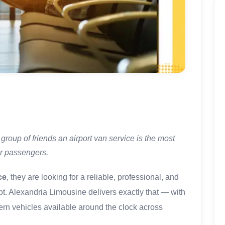
group of friends an airport van service is the most
or passengers.
ce
, they are looking for a reliable, professional, and
ypt. Alexandria Limousine delivers exactly that — with
dern vehicles available around the clock across