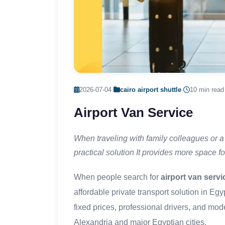
2026-07-04
·
cairo airport shuttle
·
10 min read
Airport Van Service
When traveling with family colleagues or a 
practical solution It provides more space f
When people search for
airport van servi
affordable private transport solution in Eg
fixed prices, professional drivers, and mo
Alexandria and major Egyptian cities.