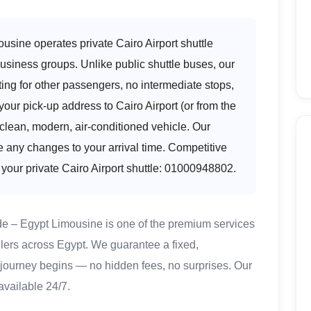
ousine operates private Cairo Airport shuttle
 business groups. Unlike public shuttle buses, our
ting for other passengers, no intermediate stops,
your pick-up address to Cairo Airport (or from the
a clean, modern, air-conditioned vehicle. Our
e any changes to your arrival time. Competitive
 your private Cairo Airport shuttle: 01000948802.
de – Egypt Limousine is one of the premium services
lers across Egypt. We guarantee a fixed,
 journey begins — no hidden fees, no surprises. Our
available 24/7.