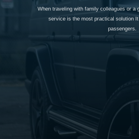
When traveling with family colleagues or a g
service is the most practical solution 
passengers.