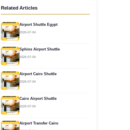
Related Articles
Airport Shuttle Egypt
2026-07-04
Sphinx Airport Shuttle
2026-07-04
Airport Cairo Shuttle
2026-07-04
Cairo Airport Shuttle
2026-07-04
Airport Transfer Cairo